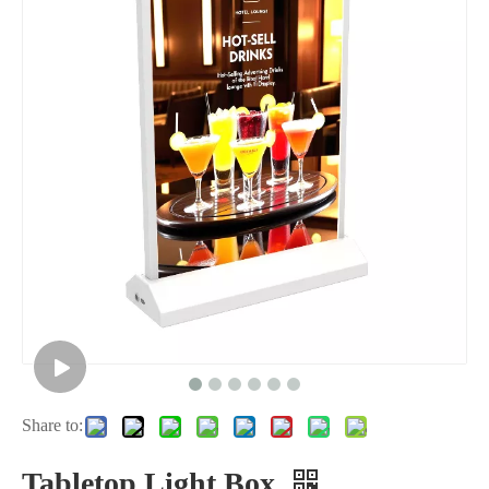
Share to:
Tabletop Light Box