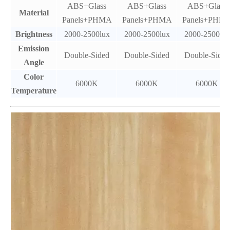
ABS+Glass
ABS+Glass
ABS+Glass
Material
Panels+PHMA
Panels+PHMA
Panels+PHM
Brightness
2000-2500lux
2000-2500lux
2000-2500lux
Emission
Double-Sided
Double-Sided
Double-Sided
Angle
Color
6000K
6000K
6000K
Temperature