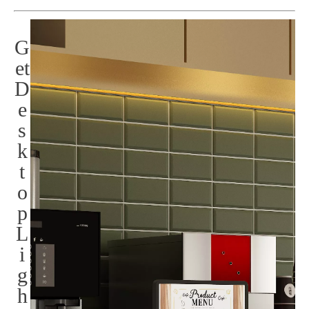
G
et
D
e
s
k
t
o
p
L
i
g
h