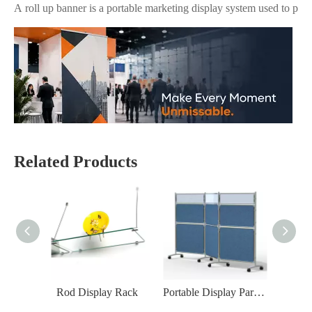
Related Products
Why Are Roll Up Banners Still Effective for Marketing in 2026?
Yes—roll up banner displays are still one of the most effective mark
Rod Display Rack
Portable Display Partition Screen