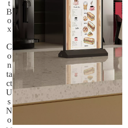
t
B
o
x
C
o
n
ta
ct
U
s
N
o