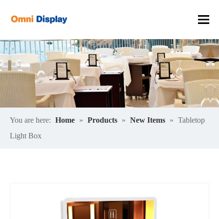
You are here:
Home
»
Products
»
New Items
»
Tabletop
Light Box