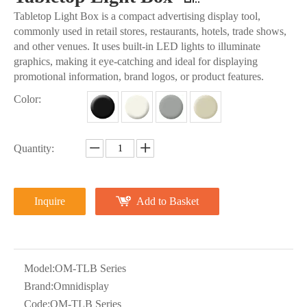
Tabletop Light Box is a compact advertising display tool,
commonly used in retail stores, restaurants, hotels, trade shows,
and other venues. It uses built-in LED lights to illuminate
graphics, making it eye-catching and ideal for displaying
promotional information, brand logos, or product features.
Color:
Quantity:
Inquire
Add to Basket
Model:
OM-TLB Series
Brand:
Omnidisplay
Code:
OM-TLB Series