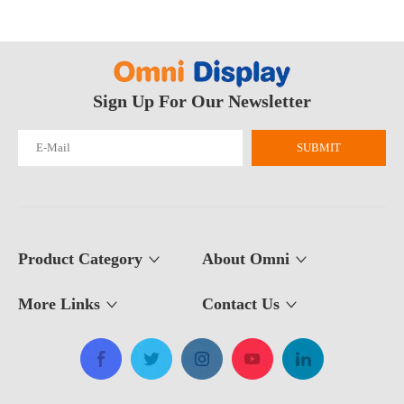
What Is The Purpose of A Roll Up Banner?
Sign Up For Our Newsletter
A roll up banner is a portable marketing display system used to pres
SUBMIT
Product Category
About Omni
More Links
Contact Us​​​​​​​