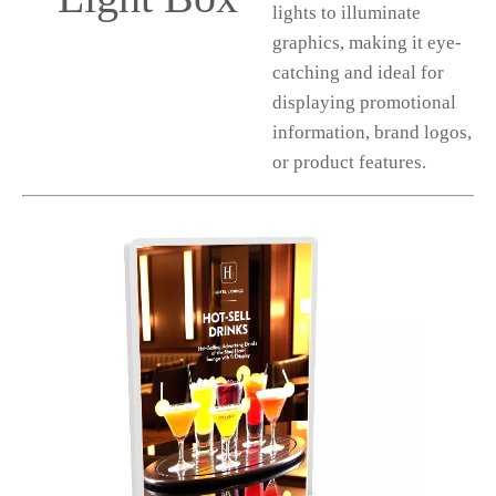
lights to illuminate
graphics, making it eye-
catching and ideal for
displaying promotional
information, brand logos,
or product features.