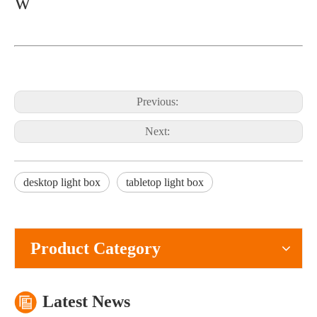
w
Previous:
Next:
What Is The Purpose of A Roll Up Banner?
desktop light box
tabletop light box
A roll up banner is a portable marketing display system used to pres
Product Category
Latest News