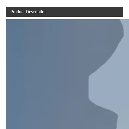
Product Description