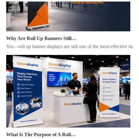
Why Are Roll Up Banners Still Effective for Marketing in 2026?
Yes—roll up banner displays are still one of the most effective mark
What Is The Purpose of A Roll Up Banner?
A roll up banner is a portable marketing display system used to pres