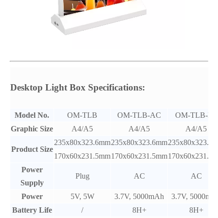
Desktop Light Box Specifications:
Model No.
OM-TLB
OM-TLB-AC
OM-TLB-PC
Graphic Size
A4/A5
A4/A5
A4/A5
235x80x323.6mm
235x80x323.6mm
235x80x323.6
Product Size
170x60x231.5mm
170x60x231.5mm
170x60x231.5
Power
Plug
AC
AC
Supply
Power
5V, 5W
3.7V, 5000mAh
3.7V, 5000mA
Battery Life
/
8H+
8H+