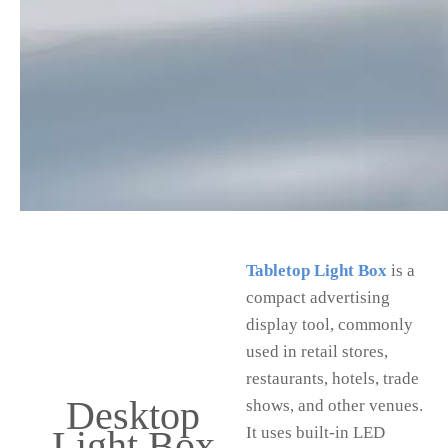
Tabletop Light Box
is a
compact advertising
display tool, commonly
used in retail stores,
restaurants, hotels, trade
Desktop
shows, and other venues.
Light Box
It uses built-in LED