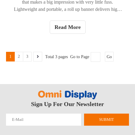
that makes a big impression with very little fuss.
Lightweight and portable, a roll up banner delivers high-
visibility messaging whether you're at a trade show, in a
retail window, or welcoming guests at an event. Below
Read More
we break down the practical advantages, show where they
work best, and offer quick tips to get the most from your
banner.
1
2
3
Total 3 pages Go to Page
Go
Sign Up For Our Newsletter
SUBMIT