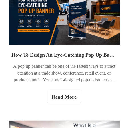
How To Design An Eye-Catching Pop Up Banner?
A pop up banner can be one of the fastest ways to attract
attention at a trade show, conference, retail event, or
product launch. Yes, a well-designed pop up banner can
absolutely help your brand stand out, as long as it is built
for quick viewing, clear messaging, and strong visual
Read More
impact. For B2B buyers in the U.S. market, the goal is not
just to look attractive. It is to make people stop,
understand your message in seconds, and take the next
step.