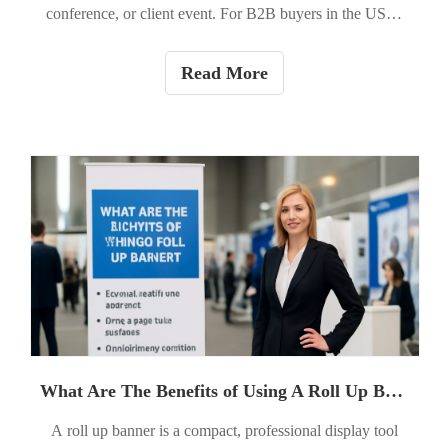
conference, or client event. For B2B buyers in the USA,
roll up banners are a cost-effective, portable tool to
increase booth visibility, reinforce brand credibility, and
Read More
drive action. This guide walks you through everything —
from the initial brief to printing specs and on-site setup —
so you can order a banner that looks professional and
performs.
What Are The Benefits of Using A Roll Up Banner?
A roll up banner is a compact, professional display tool