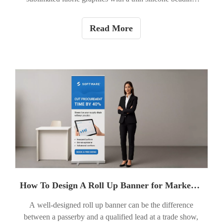
sewn into the edge. The silicone bead (the ''SEG'') tucks
into a recessed channel in the frame, stretching the fabric
Read More
smooth for a seamless, edge-to-edge print. SEG
lightboxes are widely used for high-impact retail signage,
trade show displays, office branding, and architectural
backlit graphics in the USA.
How To Design A Roll Up Banner for Marketing Events?
A well-designed roll up banner can be the difference
between a passerby and a qualified lead at a trade show,