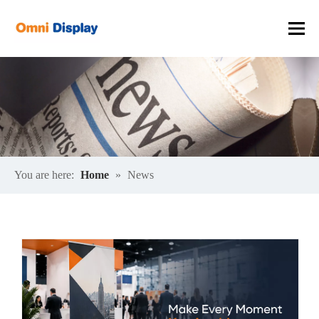
You are here:
Home
»
News