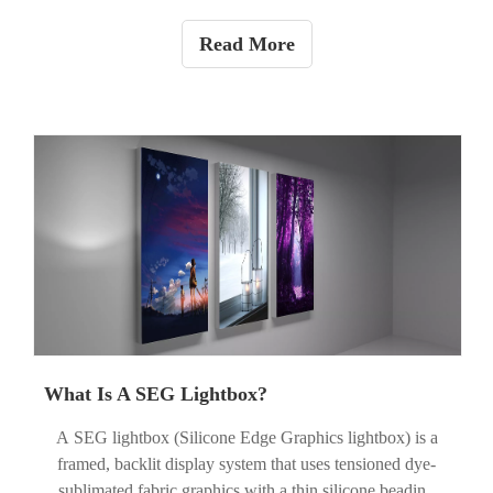
February. During the holiday, orders and inquiries will still
be accepted, but production and some replies may be
Read More
delayed, and understanding is kindly appreciated.
What Is A SEG Lightbox?
A SEG lightbox (Silicone Edge Graphics lightbox) is a
framed, backlit display system that uses tensioned dye-
sublimated fabric graphics with a thin silicone beading