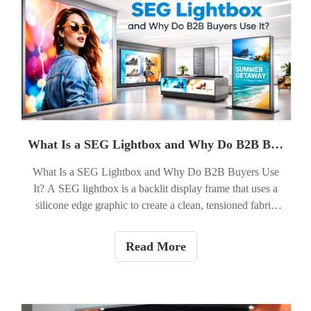
What Is a SEG Lightbox and Why Do B2B Buyers Use It?
What Is a SEG Lightbox and Why Do B2B Buyers Use
It? A SEG lightbox is a backlit display frame that uses a
silicone edge graphic to create a clean, tensioned fabric
presentation. In simple terms, it is a modern illuminated
display system that combines vivid graphics with LED
Read More
lighting inside a slim frame. For B2B buyers, the answer
to why it matters is straightforward: a SEG lightbox helps
brands look polished, visible, and premium in retail
spaces, trade shows, corporate environments, and