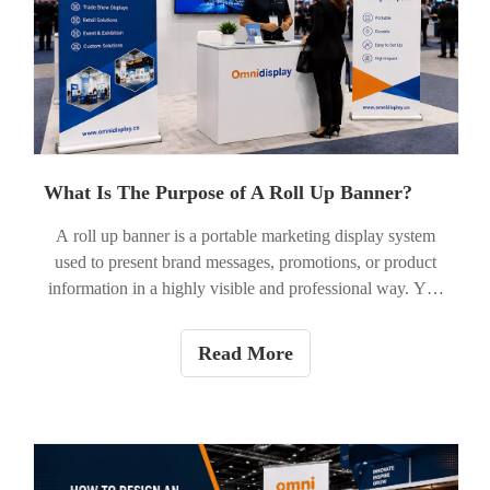
impact when paired with strong creative execution.
What Is The Purpose of A Roll Up Banner?
A roll up banner is a portable marketing display system
used to present brand messages, promotions, or product
information in a highly visible and professional way. Yes,
the purpose of a roll up banner is to attract attention and
communicate key messages quickly in physical spaces
Read More
such as trade shows, retail stores, events, and exhibitions.