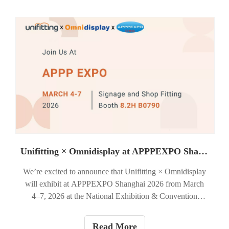
Unifitting × Omnidisplay at APPPEXPO Shanghai 2026 — Booth 8.2H B0790
We’re excited to announce that Unifitting × Omnidisplay
will exhibit at APPPEXPO Shanghai 2026 from March
4–7, 2026 at the National Exhibition & Convention
Center (Shanghai).You’ll find us in the Signage & Shop
Fitting area — Booth 8.2H B0790.
Read More