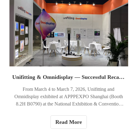
commercial interiors.
Unifitting & Omnidisplay — Successful Recap of APPPEXPO Shanghai 2026 (Booth 8.2H B0790)
From March 4 to March 7, 2026, Unifitting and
Omnidisplay exhibited at APPPEXPO Shanghai (Booth
8.2H B0790) at the National Exhibition & Convention
Center (Shanghai). Over four days our team welcomed
visitors from the signage, retail fit-out, and visual-
Read More
merchandising sectors to view product demonstrations and
discuss project needs.