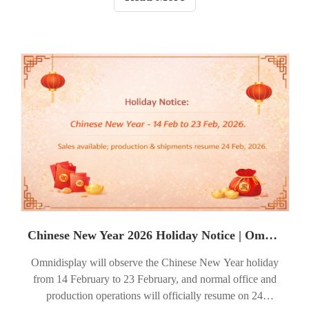
Chinese New Year 2026 Holiday Notice | Omnidisplay
Omnidisplay will observe the Chinese New Year holiday
from 14 February to 23 February, and normal office and
production operations will officially resume on 24