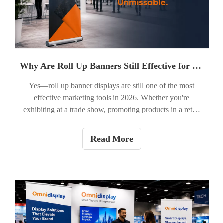
Why Are Roll Up Banners Still Effective for Marketing in 2026?
Yes—roll up banner displays are still one of the most
effective marketing tools in 2026. Whether you're
exhibiting at a trade show, promoting products in a retail
store, hosting a corporate event, or launching a new
service, a roll up banner offers an affordable, portable, and
Read More
professional way to attract attention. While digital
marketing continues to grow, face-to-face interactions
remain essential for building trust, and physical displays
help businesses stand out in crowded environments.
Recent industry findings continue to show that well-
designed out-of-home (OOH) advertising and display
graphics deliver measurable brand awareness and business