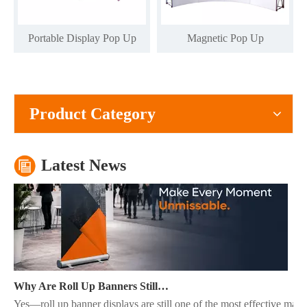
Portable Display Pop Up
Magnetic Pop Up
What Is The Purpose of A Roll Up Banner?
A roll up banner is a portable marketing display system used to pres
Product Category
Latest News
Why Are Roll Up Banners Still Effective for Marketing in 2026?
Yes—roll up banner displays are still one of the most effective mark