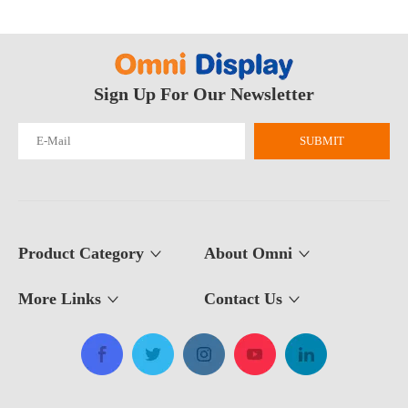
Sign Up For Our Newsletter
Why Are Roll Up Banners Still Effective for Marketing in 2026?
Yes—roll up banner displays are still one of the most effective mark
SUBMIT
Product Category
About Omni
More Links
Contact Us​​​​​​​
What Is The Purpose of A Roll Up Banner?