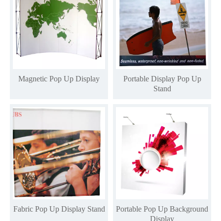
Magnetic Pop Up Display
Portable Display Pop Up
Stand
Fabric Pop Up Display Stand
Portable Pop Up Background
Display