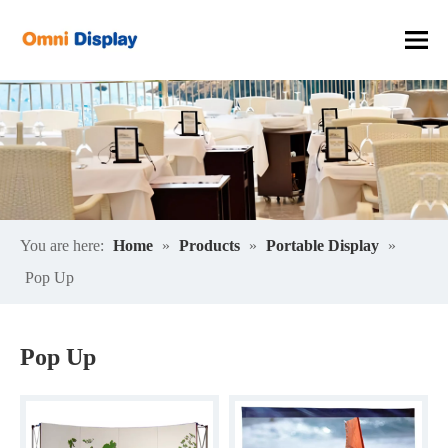
You are here:
Home
»
Products
»
Portable Display
»
Pop Up
Pop Up