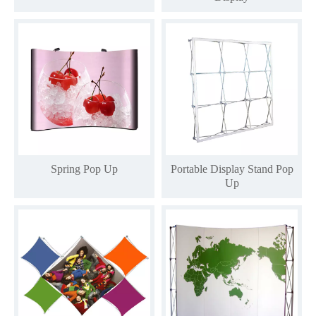
Spring Pop Up
Portable Display Stand Pop
Up