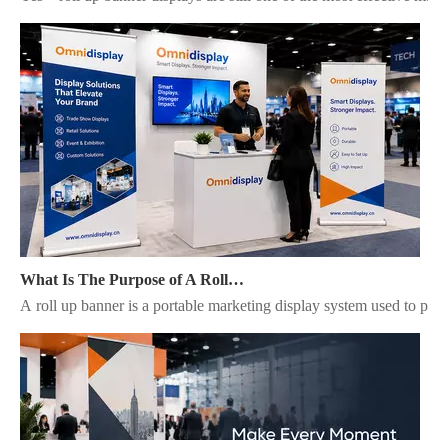
What Is The Purpose of A Roll Up Banner?
A roll up banner is a portable marketing display system used to pres