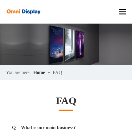
You are here:
Home
»
FAQ
FAQ
Q
What is our main business?