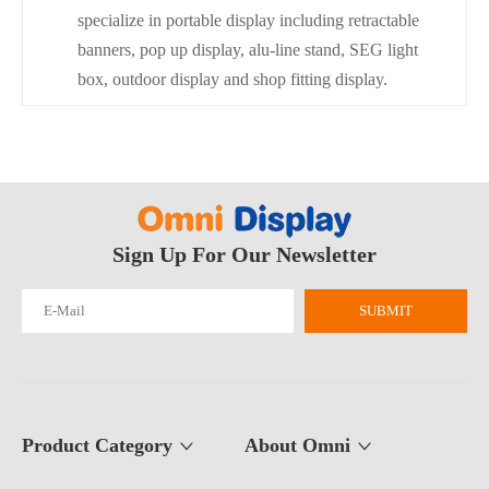
specialize in portable display including retractable
banners, pop up display, alu-line stand, SEG light
box, outdoor display and shop fitting display.
Sign Up For Our Newsletter
SUBMIT
Product Category
About Omni