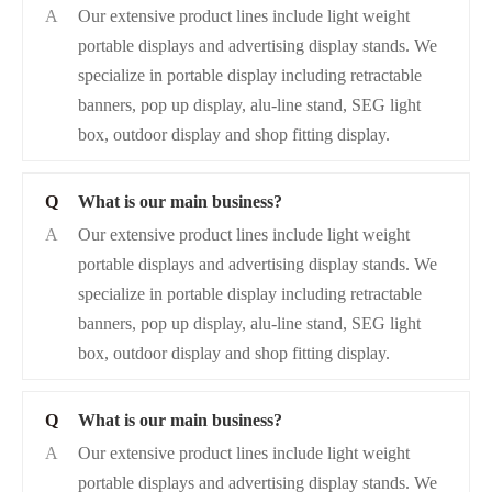
A
Our extensive product lines include light weight
portable displays and advertising display stands. We
specialize in portable display including retractable
banners, pop up display, alu-line stand, SEG light
box, outdoor display and shop fitting display.
Q
What is our main business?
A
Our extensive product lines include light weight
portable displays and advertising display stands. We
specialize in portable display including retractable
banners, pop up display, alu-line stand, SEG light
box, outdoor display and shop fitting display.
Q
What is our main business?
A
Our extensive product lines include light weight
portable displays and advertising display stands. We