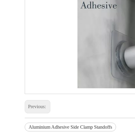
Previous:
Aluminium Adhesive Side Clamp Standoffs