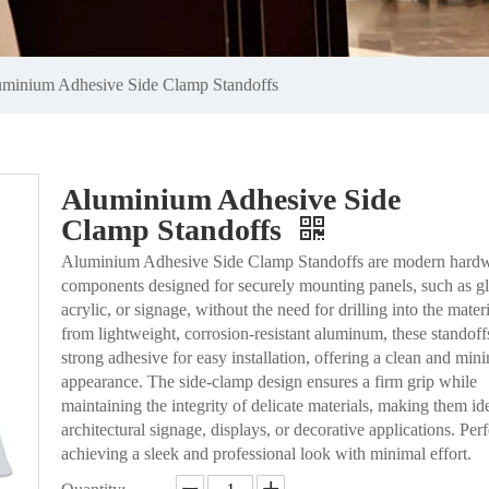
minium Adhesive Side Clamp Standoffs
Aluminium Adhesive Side
Clamp Standoffs
Aluminium Adhesive Side Clamp Standoffs are modern hard
components designed for securely mounting panels, such as gl
acrylic, or signage, without the need for drilling into the mate
from lightweight, corrosion-resistant aluminum, these standoff
strong adhesive for easy installation, offering a clean and mini
appearance. The side-clamp design ensures a firm grip while
maintaining the integrity of delicate materials, making them ide
architectural signage, displays, or decorative applications. Perf
achieving a sleek and professional look with minimal effort.