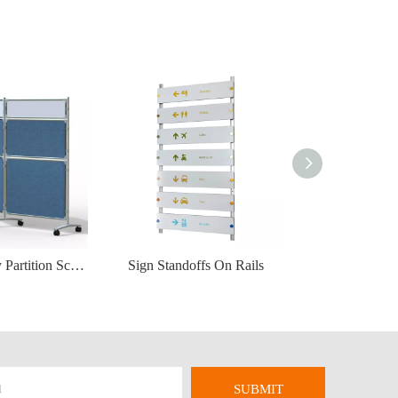
Portable Display Partition Screen
Sign Standoffs On Rails
SUBMIT