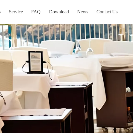
s
Service
FAQ
Download
News
Contact Us
e Display
Tube Display
y For Type And Wheel
New Items