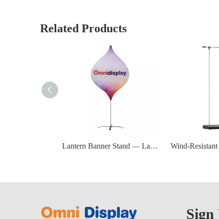
Related Products
Lantern Banner Stand — Lantern Flagpole 230 cm (Zinc Alloy Pole & Steel Base)
Sign