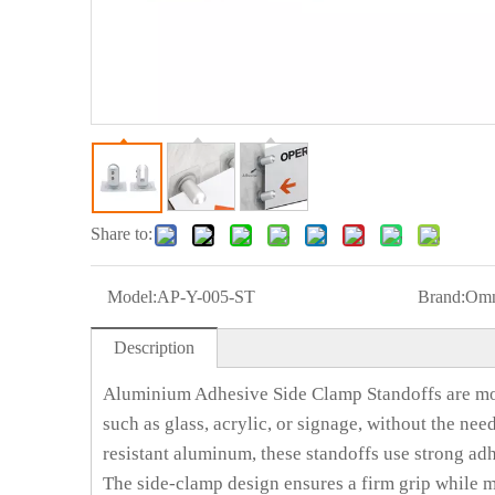
Share to:
Model:
AP-Y-005-ST
Brand:
Omn
Description
Aluminium Adhesive Side Clamp Standoffs are mo
such as glass, acrylic, or signage, without the nee
resistant aluminum, these standoffs use strong adh
The side-clamp design ensures a firm grip while ma