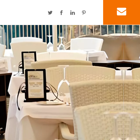
SEG Light Box
Power Linker Display
Promotions & Gifts