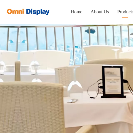
Home
About Us
Product
Portabl
Displa