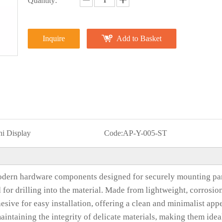
Quantity:
Inquire
Add to Basket
i Display
Code:
AP-Y-005-ST
dern hardware components designed for securely mounting pa
d for drilling into the material. Made from lightweight, corrosio
esive for easy installation, offering a clean and minimalist app
intaining the integrity of delicate materials, making them idea