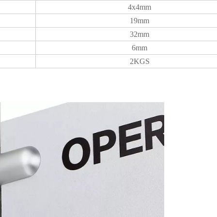
4x4mm
19mm
32mm
6mm
2KGS