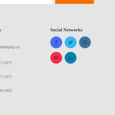
​
Social Networks
idisplay.cn
57-1971
57-1971
88-1902