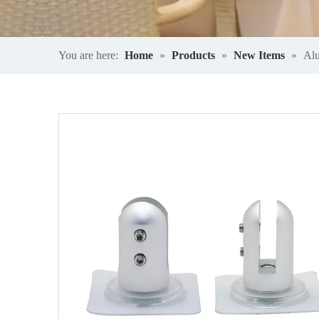
You are here:
Home
»
Products
»
New Items
»
Alu