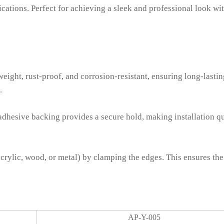
ications. Perfect for achieving a sleek and professional look wi
ight, rust-proof, and corrosion-resistant, ensuring long-lastin
.
 adhesive backing provides a secure hold, making installation q
acrylic, wood, or metal) by clamping the edges. This ensures the
AP-Y-005