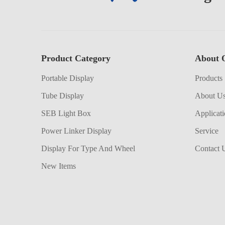
Product Category
About 
Portable Display
Products
Tube Display
About U
SEB Light Box
Applicat
Power Linker Display
Service
Display For Type And Wheel
Contact 
New Items