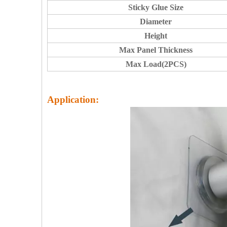
Sticky Glue Size
Diameter
Height
Max Panel Thickness
Max Load(2PCS)
Application: