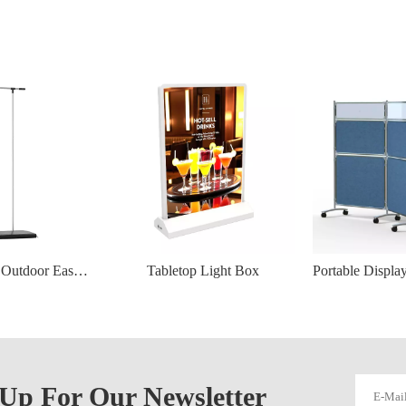
Wind‑Resistant Outdoor Easy Hang Banner Stand – 80×180 cm Display
Tabletop Light Box
 Up For Our Newsletter