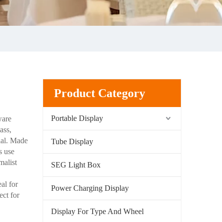
Product Category
Portable Display
ware
ass,
rial. Made
Tube Display
s use
malist
SEG Light Box
al for
Power Charging Display
ect for
Display For Type And Wheel