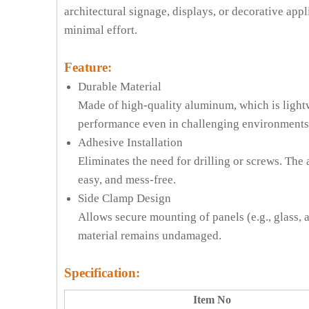
architectural signage, displays, or decorative appl
minimal effort.
Feature:
Durable Material
Made of high-quality aluminum, which is lightwe
performance even in challenging environments
Adhesive Installation
Eliminates the need for drilling or screws. The
easy, and mess-free.
Side Clamp Design
Allows secure mounting of panels (e.g., glass, 
material remains undamaged.
Specification:
Item No