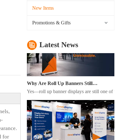
What Is The Purpose of A Roll Up Banner?
New Items
A roll up banner is a portable marketing display system us
Promotions & Gifts
Latest News
Why Are Roll Up Banners Still Effective for Marketing in 2026?
Yes—roll up banner displays are still one of the most eff
nels,
n-
earance.
l for