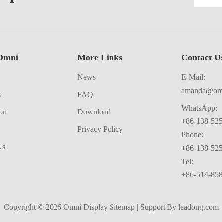
Omni
More Links
Contact Us​​​​​​
News
E-Mail:
amanda@omn
s
FAQ
WhatsApp:
ion
Download
+86-138-52
Privacy Policy
Phone:
Us
+86-138-52
Tel:
+86-514-85
Copyright ©
2026
​​​​​​​​​​​​​​ Omni Display
Sitemap
| Support By
leadong.com