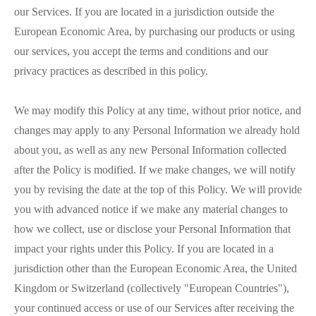
our Services. If you are located in a jurisdiction outside the
European Economic Area, by purchasing our products or using
our services, you accept the terms and conditions and our
privacy practices as described in this policy.
We may modify this Policy at any time, without prior notice, and
changes may apply to any Personal Information we already hold
about you, as well as any new Personal Information collected
after the Policy is modified. If we make changes, we will notify
you by revising the date at the top of this Policy. We will provide
you with advanced notice if we make any material changes to
how we collect, use or disclose your Personal Information that
impact your rights under this Policy. If you are located in a
jurisdiction other than the European Economic Area, the United
Kingdom or Switzerland (collectively "European Countries"),
your continued access or use of our Services after receiving the