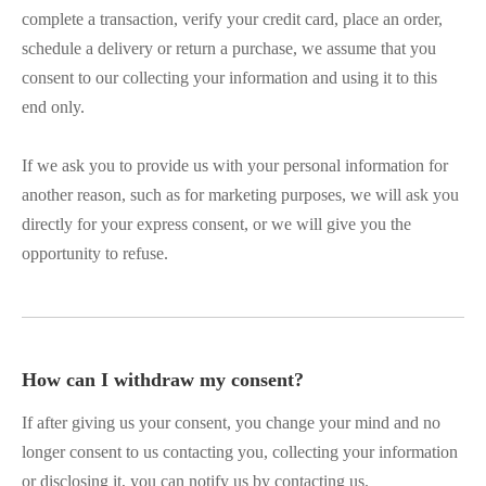
complete a transaction, verify your credit card, place an order,
schedule a delivery or return a purchase, we assume that you
consent to our collecting your information and using it to this
end only.
If we ask you to provide us with your personal information for
another reason, such as for marketing purposes, we will ask you
directly for your express consent, or we will give you the
opportunity to refuse.
How can I withdraw my consent?
If after giving us your consent, you change your mind and no
longer consent to us contacting you, collecting your information
or disclosing it, you can notify us by contacting us.