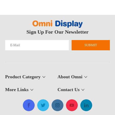
Sign Up For Our Newsletter
SUBMIT
Product Category
About Omni
More Links
Contact Us​​​​​​​