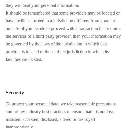
they will treat your personal information.
It should be remembered that some providers may be located or
have facilities located in a jurisdiction different from yours or
ours. So if you decide to proceed with a transaction that requires
the services of a third-party provider, then your information may
be governed by the laws of the jurisdiction in which that
provider is located or those of the jurisdiction in which its
facilities are located.
Security
To protect your personal data, we take reasonable precautions
and follow industry best practices to ensure that it is not lost,
misused, accessed, disclosed, altered or destroyed
inappropriately.