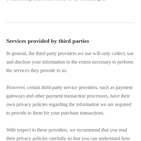
Services provided by third parties
In general, the third-party providers we use will only collect, use
and disclose your information to the extent necessary to perform
the services they provide to us.
However, certain third-party service providers, such as payment
gateways and other payment transaction processors, have their
own privacy policies regarding the information we are required
to provide to them for your purchase transactions.
With respect to these providers, we recommend that you read
their privacy policies carefully so that you can understand how