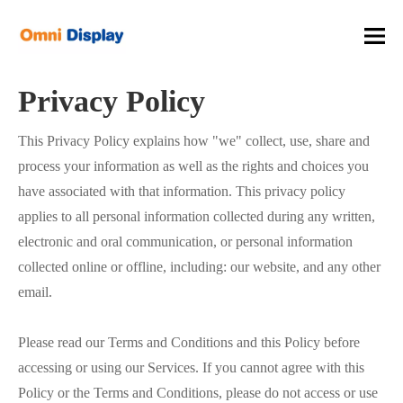
You are here:
Home
»
Privacy Policy
Privacy Policy
This Privacy Policy explains how "we" collect, use, share and
process your information as well as the rights and choices you
have associated with that information. This privacy policy
applies to all personal information collected during any written,
electronic and oral communication, or personal information
collected online or offline, including: our website, and any other
email.
Please read our Terms and Conditions and this Policy before
accessing or using our Services. If you cannot agree with this
Policy or the Terms and Conditions, please do not access or use