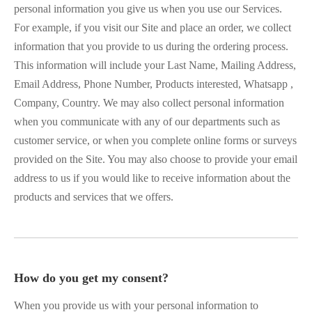
personal information you give us when you use our Services.
For example, if you visit our Site and place an order, we collect
information that you provide to us during the ordering process.
This information will include your Last Name, Mailing Address,
Email Address, Phone Number, Products interested, Whatsapp ,
Company, Country. We may also collect personal information
when you communicate with any of our departments such as
customer service, or when you complete online forms or surveys
provided on the Site. You may also choose to provide your email
address to us if you would like to receive information about the
products and services that we offers.
How do you get my consent?
When you provide us with your personal information to