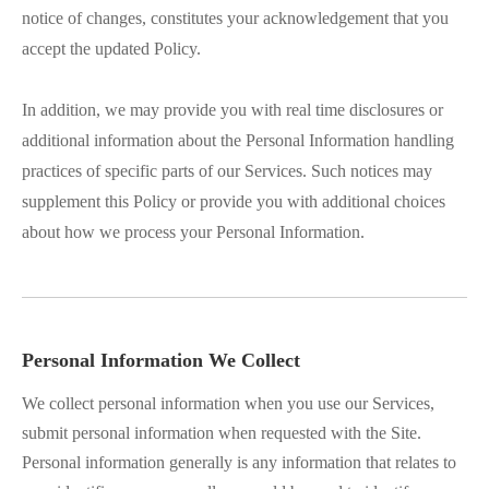
notice of changes, constitutes your acknowledgement that you
accept the updated Policy.
In addition, we may provide you with real time disclosures or
additional information about the Personal Information handling
practices of specific parts of our Services. Such notices may
supplement this Policy or provide you with additional choices
about how we process your Personal Information.
Personal Information We Collect
We collect personal information when you use our Services,
submit personal information when requested with the Site.
Personal information generally is any information that relates to