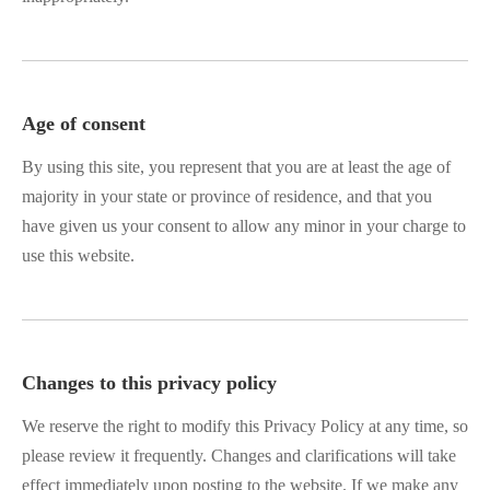
Age of consent
By using this site, you represent that you are at least the age of
majority in your state or province of residence, and that you
have given us your consent to allow any minor in your charge to
use this website.
Changes to this privacy policy
We reserve the right to modify this Privacy Policy at any time, so
please review it frequently. Changes and clarifications will take
effect immediately upon posting to the website. If we make any