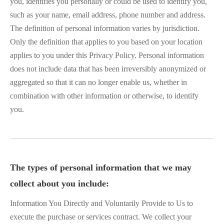
you, identifies you personally or could be used to identify you,
such as your name, email address, phone number and address.
The definition of personal information varies by jurisdiction.
Only the definition that applies to you based on your location
applies to you under this Privacy Policy. Personal information
does not include data that has been irreversibly anonymized or
aggregated so that it can no longer enable us, whether in
combination with other information or otherwise, to identify
you.
The types of personal information that we may
collect about you include:
Information You Directly and Voluntarily Provide to Us to
execute the purchase or services contract. We collect your