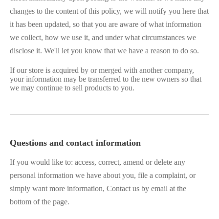
changes to the content of this policy, we will notify you here that
it has been updated, so that you are aware of what information
we collect, how we use it, and under what circumstances we
disclose it. We'll let you know that we have a reason to do so.
If our store is acquired by or merged with another company,
your information may be transferred to the new owners so that
we may continue to sell products to you.
Questions and contact information
If you would like to: access, correct, amend or delete any
personal information we have about you, file a complaint, or
simply want more information, Contact us by email at the
bottom of the page.