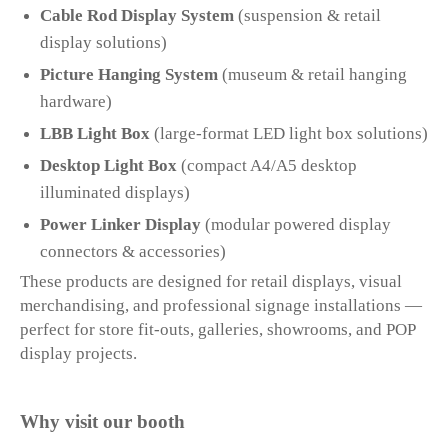
Cable Rod Display System
(suspension & retail
display solutions)
Picture Hanging System
(museum & retail hanging
hardware)
LBB Light Box
(large-format LED light box solutions)
Desktop Light Box
(compact A4/A5 desktop
illuminated displays)
Power Linker Display
(modular powered display
connectors & accessories)
These products are designed for retail displays, visual
merchandising, and professional signage installations —
perfect for store fit-outs, galleries, showrooms, and POP
display projects.
Why visit our booth