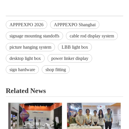
APPPEXPO 2026
APPPEXPO Shanghai
signage mounting standoffs
cable rod display system
picture hanging system
LBB light box
desktop light box
power linker display
sign hardware
shop fitting
Related News