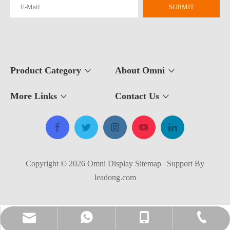
SUBMIT
Product Category
About Omni
More Links
Contact Us​​​​​​​
Copyright ©
2026
​​​​​​​​​​​​​​ Omni Display
Sitemap
| Support By
leadong.com
amanda@omnidisplay.cn
+86-138-5257-1971
+86-138-5257-1971
+86-514-8588-1902