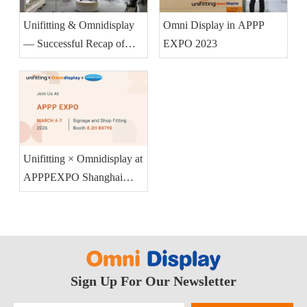
Unifitting & Omnidisplay
Omni Display in APPP
— Successful Recap of
EXPO 2023
APPPEXPO Shanghai
2026 (Booth 8.2H B0790)
Unifitting × Omnidisplay at
APPPEXPO Shanghai
2026 — Booth 8.2H
B0790
Sign Up For Our Newsletter