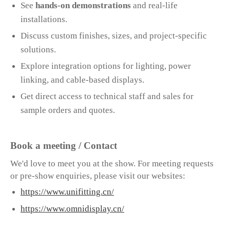
See
hands-on demonstrations
and real-life
installations.
Discuss custom finishes, sizes, and project-specific
solutions.
Explore integration options for lighting, power
linking, and cable-based displays.
Get direct access to technical staff and sales for
sample orders and quotes.
Book a meeting / Contact
We'd love to meet you at the show. For meeting requests
or pre-show enquiries, please visit our websites:
https://www.unifitting.cn/
https://www.omnidisplay.cn/