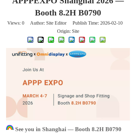
APPPEXPO Shanghai 2026 —
Booth 8.2H B0790
Views:
0
Author: Site Editor Publish Time: 2026-02-10
Origin:
Site
See you in Shanghai — Booth 8.2H B0790