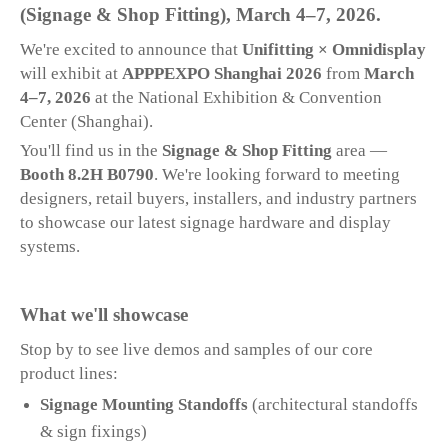
(Signage & Shop Fitting), March 4–7, 2026.
We're excited to announce that
Unifitting × Omnidisplay
will exhibit at
APPPEXPO Shanghai 2026
from
March
4–7, 2026
at the National Exhibition & Convention
Center (Shanghai).
You'll find us in the
Signage & Shop Fitting
area —
Booth 8.2H B0790
. We're looking forward to meeting
designers, retail buyers, installers, and industry partners
to showcase our latest signage hardware and display
systems.
What we'll showcase
Stop by to see live demos and samples of our core
product lines:
Signage Mounting Standoffs
(architectural standoffs
& sign fixings)