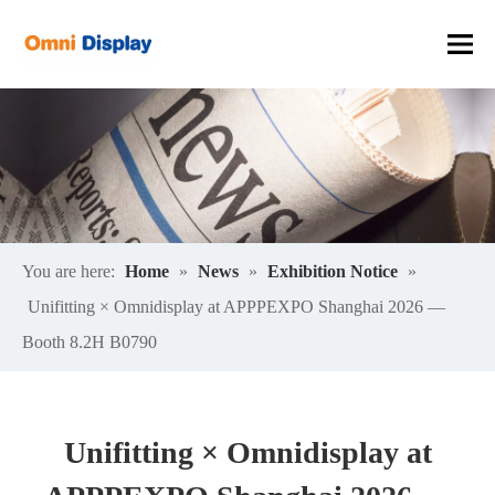
You are here:
Home
»
News
»
Exhibition Notice
»
Unifitting × Omnidisplay at APPPEXPO Shanghai 2026 —
Booth 8.2H B0790
Unifitting × Omnidisplay at