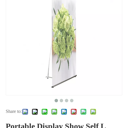
Share to:
Portable Display Show Self L