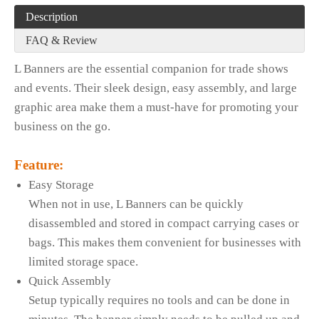
Description
FAQ & Review
L Banners are the essential companion for trade shows
and events. Their sleek design, easy assembly, and large
graphic area make them a must-have for promoting your
business on the go.
Feature:
Easy Storage
When not in use, L Banners can be quickly
disassembled and stored in compact carrying cases or
bags. This makes them convenient for businesses with
limited storage space.
Quick Assembly
Setup typically requires no tools and can be done in