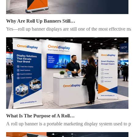
Why Are Roll Up Banners Still Effective for Marketing in 2026?
Yes—roll up banner displays are still one of the most effective mark
What Is The Purpose of A Roll Up Banner?
A roll up banner is a portable marketing display system used to pres