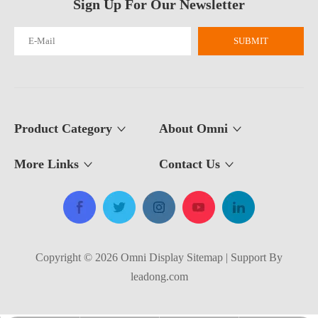
Sign Up For Our Newsletter
SUBMIT
What Is The Purpose of A Roll Up Banner?
A roll up banner is a portable marketing display system used to pres
Product Category
About Omni
More Links
Contact Us​​​​​​​
Copyright ©
2026
​​​​​​​​​​​​​​ Omni Display
Sitemap
| Support By
leadong.com