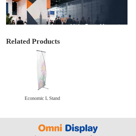
Related Products
Why Are Roll Up Banners Still Effective for Marketing in 2026?
Yes—roll up banner displays are still one of the most effective mark
Economic L Stand