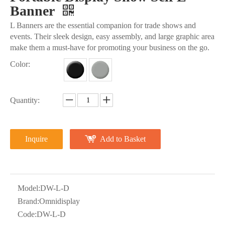
Banner
L Banners are the essential companion for trade shows and
events. Their sleek design, easy assembly, and large graphic area
make them a must-have for promoting your business on the go.
Color:
Quantity:
Inquire
Add to Basket
Model:
DW-L-D
Brand:
Omnidisplay
Code:
DW-L-D