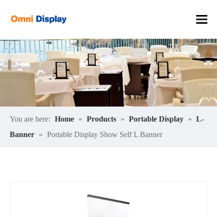
You are here:
Home
»
Products
»
Portable Display
»
L-
Banner
»
Portable Display Show Self L Banner