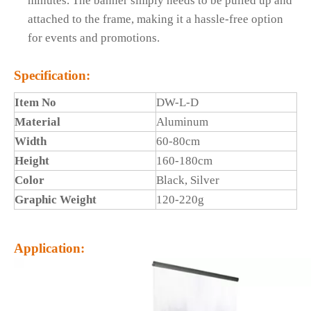
minutes. The banner simply needs to be pulled up and
attached to the frame, making it a hassle-free option
for events and promotions.
Specification:
Item No
DW-L-D
Material
Aluminum
Width
60-80cm
Height
160-180cm
Color
Black, Silver
Graphic Weight
120-220g
Application: