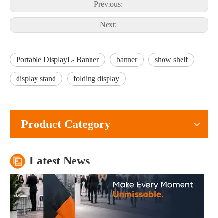
Previous:
Next:
Portable DisplayL- Banner
banner
show shelf
display stand
folding display
What Is The Purpose of A Roll Up Banner?
A roll up banner is a portable marketing display system used to pres
Product Category
Latest News